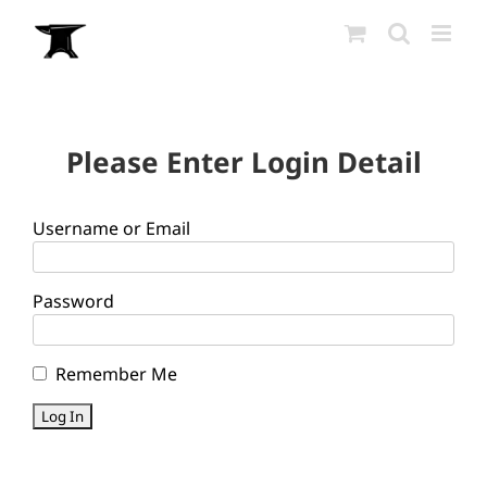
Skip
to
content
Please Enter Login Detail
Username or Email
Password
Remember Me