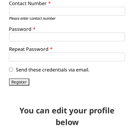
Contact Number
*
Please enter contact number
Password
*
Repeat Password
*
Send these credentials via email.
You can edit your profile
below