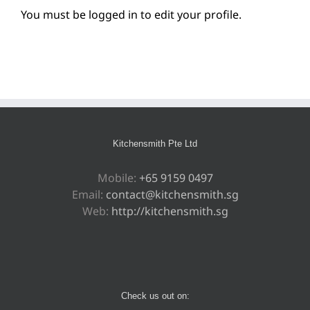
You must be logged in to edit your profile.
Kitchensmith Pte Ltd
Mobile:
+65 9159 0497
Email:
contact@kitchensmith.sg
Web:
http://kitchensmith.sg
Check us out on: