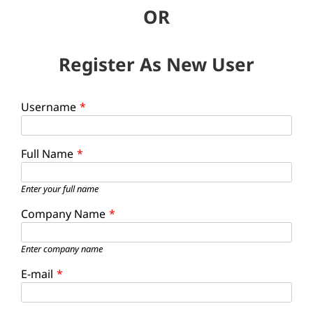
OR
Register As New User
Username
*
Full Name
*
Enter your full name
Company Name
*
Enter company name
E-mail
*