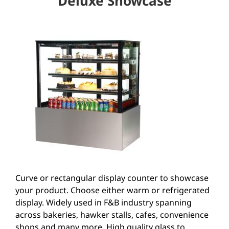
Deluxe Showcase
Curve or rectangular display counter to showcase
your product. Choose either warm or refrigerated
display. Widely used in F&B industry spanning
across bakeries, hawker stalls, cafes, convenience
shops and many more. High quality glass to