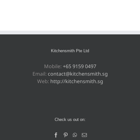
Kitchensmith Pte Ltd
Mobile:
+65 9159 0497
Email:
contact@kitchensmith.sg
Web:
http://kitchensmith.sg
Check us out on: