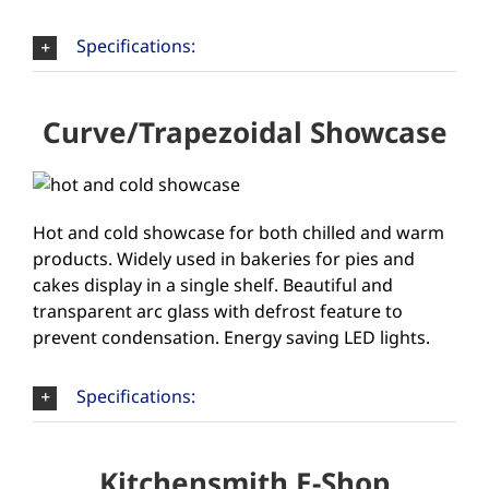
Specifications:
Curve/Trapezoidal Showcase
Hot and cold showcase for both chilled and warm
products. Widely used in bakeries for pies and
cakes display in a single shelf. Beautiful and
transparent arc glass with defrost feature to
prevent condensation. Energy saving LED lights.
Specifications:
Kitchensmith E-Shop