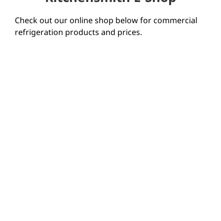
Check out our online shop below for commercial
refrigeration products and prices.