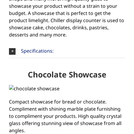
showcase your product without a strain to your
budget. A showcase that is perfect to get the
product limelight. Chiller display counter is used to
showcase cake, chocolates, drinks, pastries,
desserts and many more.
Specifications:
Chocolate Showcase
Compact showcase for bread or chocolate.
Compliment with shining marble plate furnishing
to compliment your products. High quality crystal
glass offering stunning view of showcase from all
angles.