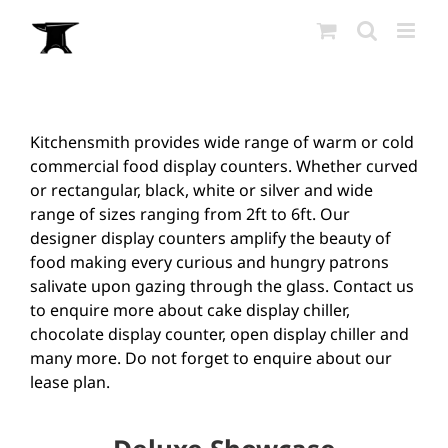
Skip
to
content
Kitchensmith provides wide range of warm or cold
commercial food display counters. Whether curved
or rectangular, black, white or silver and wide
range of sizes ranging from 2ft to 6ft. Our
designer display counters amplify the beauty of
food making every curious and hungry patrons
salivate upon gazing through the glass. Contact us
to enquire more about cake display chiller,
chocolate display counter, open display chiller and
many more. Do not forget to enquire about our
lease plan.