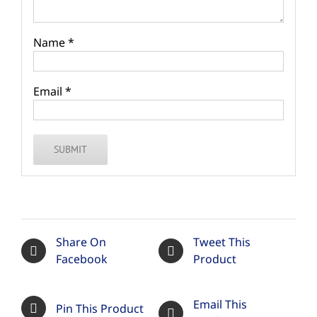
Name
*
Email
*
Share On
Tweet This
Facebook
Product
Email This
Pin This Product