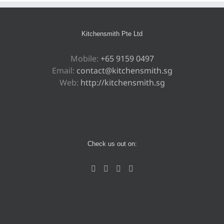
Kitchensmith Pte Ltd
Mobile:
+65 9159 0497
Email:
contact@kitchensmith.sg
Web:
http://kitchensmith.sg
Check us out on: