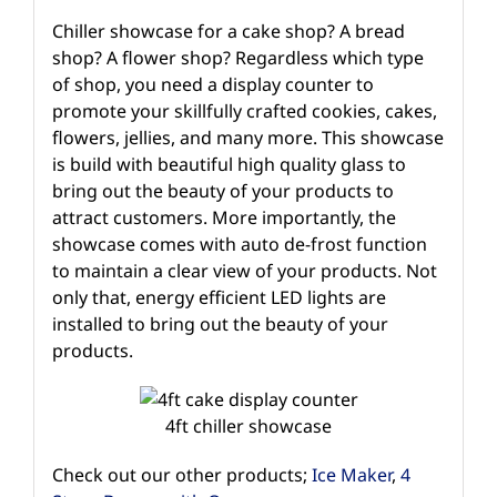
Chiller showcase for a cake shop? A bread
shop? A flower shop? Regardless which type
of shop, you need a display counter to
promote your skillfully crafted cookies, cakes,
flowers, jellies, and many more. This showcase
is build with beautiful high quality glass to
bring out the beauty of your products to
attract customers. More importantly, the
showcase comes with auto de-frost function
to maintain a clear view of your products. Not
only that, energy efficient LED lights are
installed to bring out the beauty of your
products.
4ft chiller showcase
Check out our other products;
Ice Maker
,
4