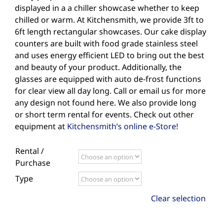
displayed in a a chiller showcase whether to keep
chilled or warm. At Kitchensmith, we provide 3ft to
6ft length rectangular showcases. Our cake display
counters are built with food grade stainless steel
and uses energy efficient LED to bring out the best
and beauty of your product. Additionally, the
glasses are equipped with auto de-frost functions
for clear view all day long. Call or email us for more
any design not found here. We also provide long
or short term rental for events. Check out other
equipment at
Kitchensmith’s online e-Store!
Rental /
Purchase
Type
Clear selection