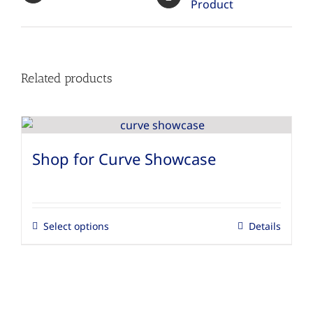
Product
Related products
Shop for Curve Showcase
Select options
Details