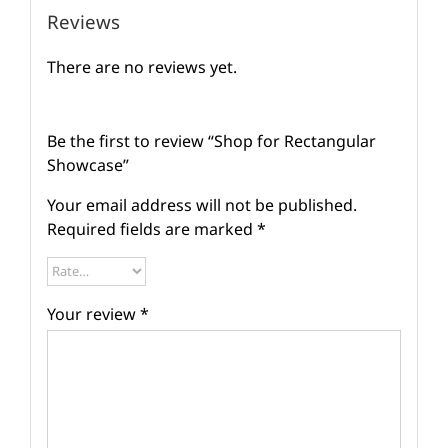
Reviews
There are no reviews yet.
Be the first to review “Shop for Rectangular
Showcase”
Your email address will not be published.
Required fields are marked
*
Your review
*