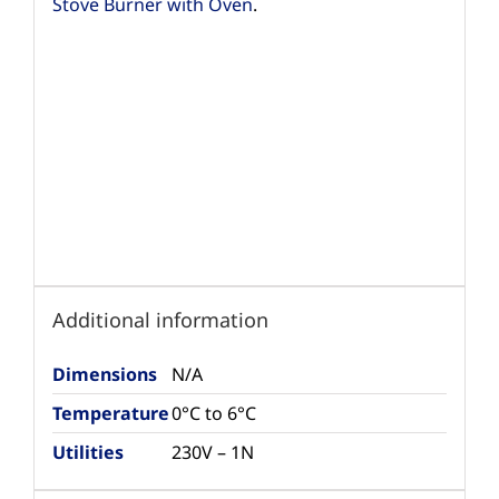
Stove Burner with Oven
.
Additional information
Dimensions
N/A
Temperature
0°C to 6°C
Utilities
230V – 1N