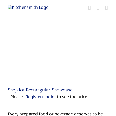
Skip
to
content
Shop for Rectangular Showcase
Please
Register/Login
to see the price
Every prepared food or beverage deserves to be