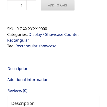
ADD TO CART
Shop
for
Rectangular
Showcase
SKU:
R.C.XX.XY.XX.0000
quantity
Categories:
Display / Showcase Counter
,
Rectangular
Tag:
Rectangular showcase
Description
Additional information
Reviews (0)
Description