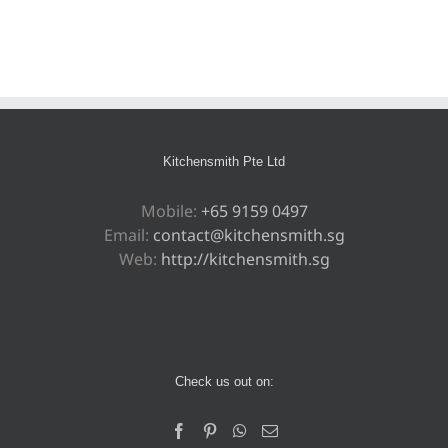
Kitchensmith Pte Ltd
Mobile:
+65 9159 0497
Email:
contact@kitchensmith.sg
Web:
http://kitchensmith.sg
Check us out on: