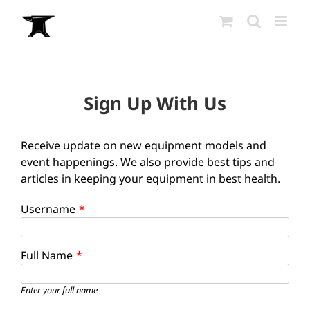
Skip
to
content
Sign Up With Us
Receive update on new equipment models and
event happenings. We also provide best tips and
articles in keeping your equipment in best health.
Username
*
Full Name
*
Enter your full name