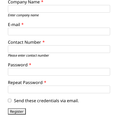
Company Name
*
Enter company name
E-mail
*
Contact Number
*
Please enter contact number
Password
*
Repeat Password
*
Send these credentials via email.