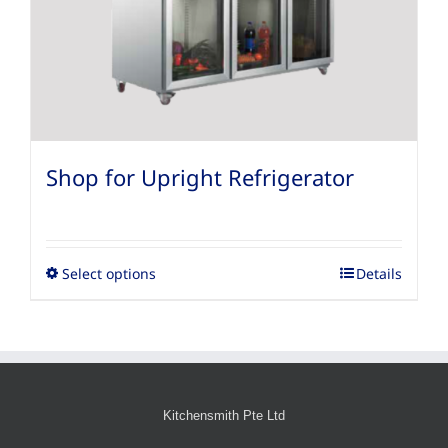
Shop for Upright Refrigerator
Select options
Details
Kitchensmith Pte Ltd