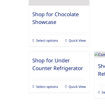
Shop for Chocolate
Showcase
Select options
Quick View
Shop for Under
Sh
Counter Refrigerator
Re
Select options
Quick View
Se