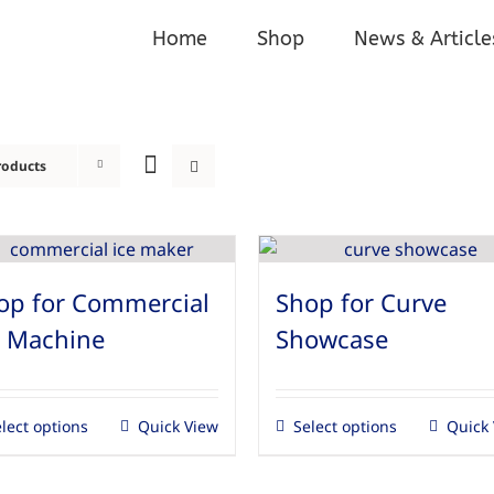
Home
Shop
News & Article
roducts
op for Commercial
Shop for Curve
e Machine
Showcase
lect options
Quick View
Select options
Quick