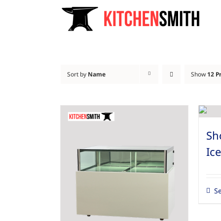
Skip
to
content
Sort by
Name
Show
12 P
Sh
Ic
Se