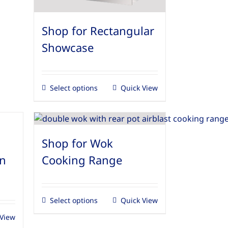
Shop for Rectangular
Showcase
Select options
Quick View
Shop for Wok
en
Cooking Range
Select options
Quick View
 View