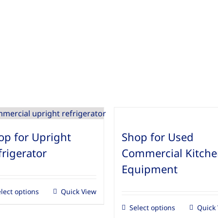
op for Upright
Shop for Used
frigerator
Commercial Kitch
Equipment
lect options
Quick View
Select options
Quick