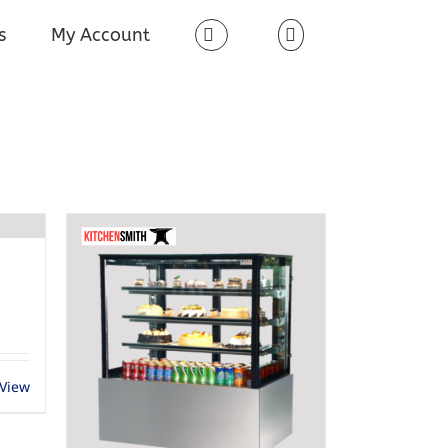
s
My Account
 View