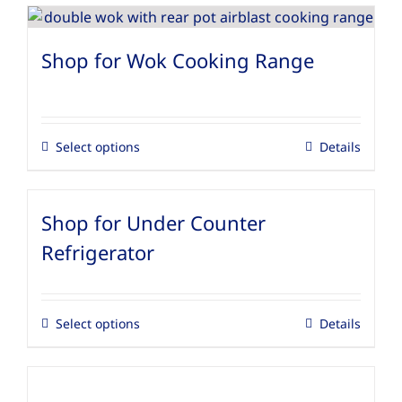
Shop for Wok Cooking Range
Select options
Details
Shop for Under Counter
Refrigerator
Select options
Details