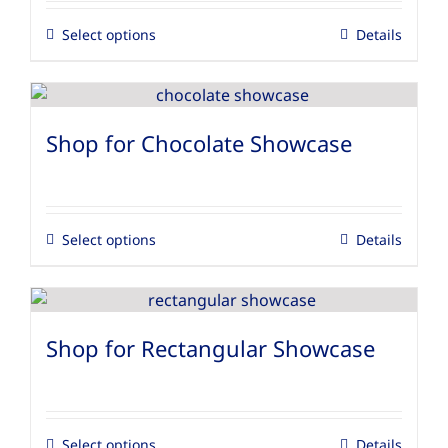
Select options
Details
Shop for Chocolate Showcase
Select options
Details
Shop for Rectangular Showcase
Select options
Details