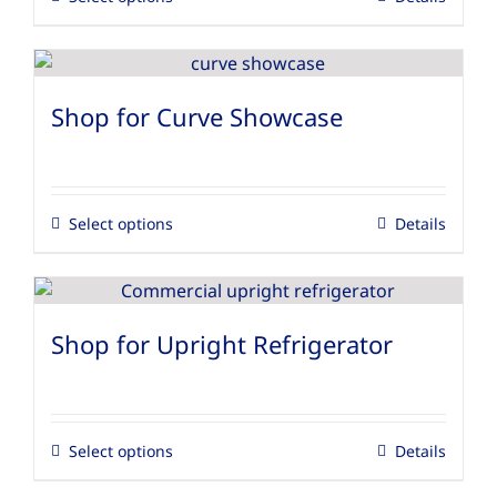
Shop for Curve Showcase
Select options
Details
Shop for Upright Refrigerator
Select options
Details