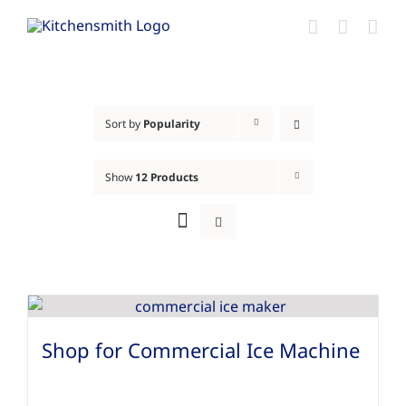
Skip
to
content
Sort by
Popularity
Show
12 Products
Shop for Commercial Ice Machine