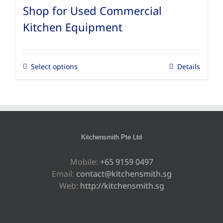
Shop for Used Commercial
Kitchen Equipment
Select options
Details
Kitchensmith Pte Ltd
Mobile:
+65 9159 0497
Email:
contact@kitchensmith.sg
Web:
http://kitchensmith.sg